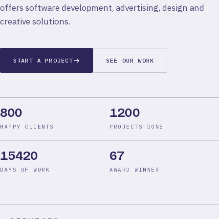
offers software development, advertising, design and
creative solutions.
START A PROJECT
SEE OUR WORK
800
1200
HAPPY CLIENTS
PROJECTS DONE
15420
67
DAYS OF WORK
AWARD WINNER