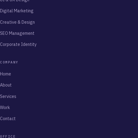
Digital Marketing
Creative & Design
SEO Management
Corporate Identity
COMPANY
Home
About
Services
Work
Contact
OFFICE