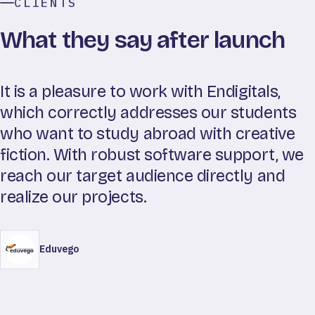
CLIENTS
What they say after launch
It is a pleasure to work with Endigitals,
which correctly addresses our students
who want to study abroad with creative
fiction. With robust software support, we
reach our target audience directly and
realize our projects.
Eduvego