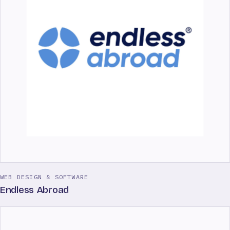
WEB DESIGN & SOFTWARE
Endless Abroad