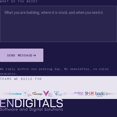
WHAT DO YOU NEED?
SEND MESSAGE
We reply within one working day. No newsletter, no sales
sequence.
TEAMS WE BUILD FOR