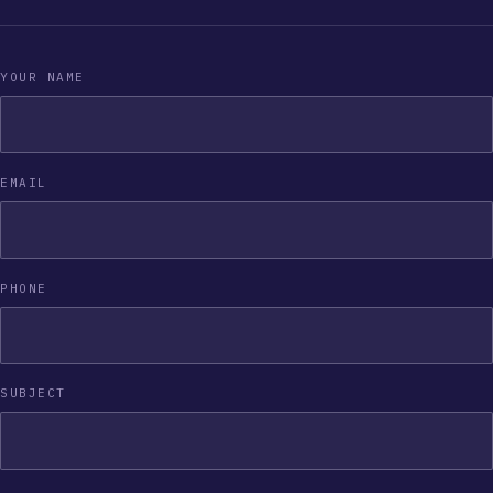
YOUR NAME
EMAIL
PHONE
SUBJECT