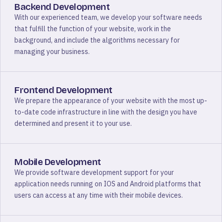
Backend Development
With our experienced team, we develop your software needs
that fulfill the function of your website, work in the
background, and include the algorithms necessary for
managing your business.
Frontend Development
We prepare the appearance of your website with the most up-
to-date code infrastructure in line with the design you have
determined and present it to your use.
Mobile Development
We provide software development support for your
application needs running on IOS and Android platforms that
users can access at any time with their mobile devices.