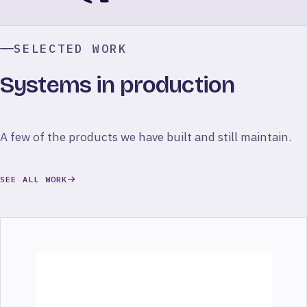
SELECTED WORK
Systems in production
A few of the products we have built and still maintain.
SEE ALL WORK