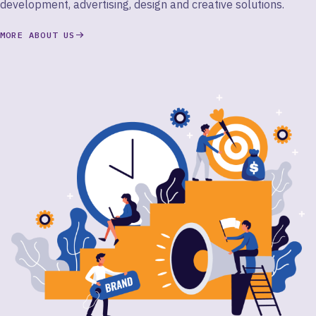
development, advertising, design and creative solutions.
MORE ABOUT US