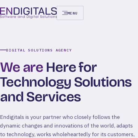
MENU
DIGITAL SOLUTIONS AGENCY
We
are
Here
for
Technology
Solutions
and
Services
Endigitals is your partner who closely follows the
dynamic changes and innovations of the world, adapts
to technology, works wholeheartedly for its customers,