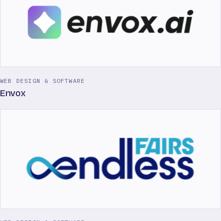
WEB DESIGN & SOFTWARE
Envox