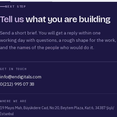
Eduvego
Endless Abroad
Carnaby Coffee
Elçi Tour
Alya Villas
NEXT STEP
Tell us
what you are building
Send a short brief. You will get a reply within one
working day with questions, a rough shape for the work,
and the names of the people who would do it.
GET IN TOUCH
info@endigitals.com
0(212) 995 07 38
WHERE WE ARE
19 Mayıs Mah, Büyükdere Cad, No:20, Beytem Plaza, Kat:6, 34387 Şişli/
İstanbul