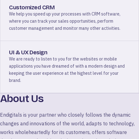
Customized CRM
We help you speed up your processes with CRM software,
where you can track your sales opportunities, perform
customer management and monitor many other activities.
UI & UX Design
We are ready to listen to you for the websites or mobile
applications you have dreamed of with a modern design and
keeping the user experience at the highest level for your
brand.
About Us
Endigitals is your partner who closely follows the dynamic
changes and innovations of the world, adapts to technology,
works wholeheartedly for its customers, offers software