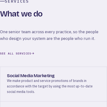
SERVICES
What we do
One senior team across every practice, so the people
who design your system are the people who run it.
SEE ALL SERVICES
Social Media Marketing
We make product and service promotions of brands in
accordance with the target by using the most up-to-date
social media tools.