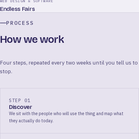
WEB DESIGN & SOFTWARE
Endless Fairs
PROCESS
How we work
Four steps, repeated every two weeks until you tell us to
stop.
STEP 01
Discover
We sit with the people who will use the thing and map what
they actually do today.