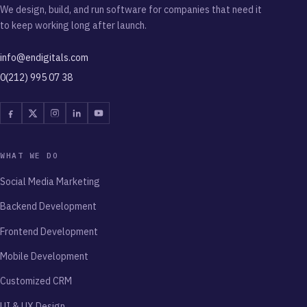
We design, build, and run software for companies that need it
to keep working long after launch.
info@endigitals.com
0(212) 995 07 38
Facebook
Twitter
Instagram
Linkedin
Youtube
WHAT WE DO
Social Media Marketing
Backend Development
Frontend Development
Mobile Development
Customized CRM
UI & UX Design