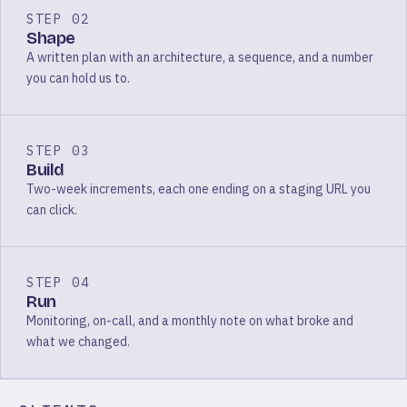
STEP 02
Shape
A written plan with an architecture, a sequence, and a number
you can hold us to.
STEP 03
Build
Two-week increments, each one ending on a staging URL you
can click.
STEP 04
Run
Monitoring, on-call, and a monthly note on what broke and
what we changed.