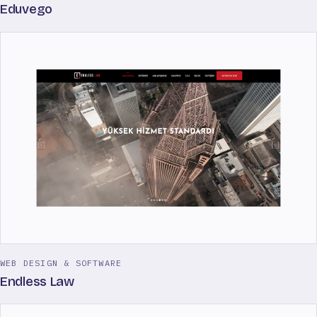
Eduvego
WEB DESIGN & SOFTWARE
Endless Law