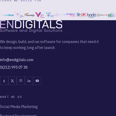
TEAMS WE BUILD FOR
We design, build, and run software for companies that need it
to keep working long after launch.
info@endigitals.com
0(212) 995 07 38
Facebook
Twitter
Instagram
Linkedin
Youtube
WHAT WE DO
Social Media Marketing