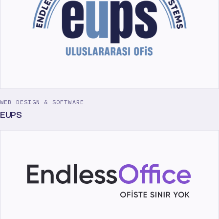
WEB DESIGN & SOFTWARE
EUPS