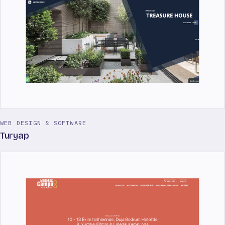
WEB DESIGN & SOFTWARE
Turyap