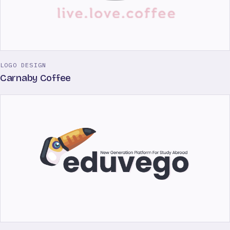
LOGO DESIGN
Carnaby Coffee