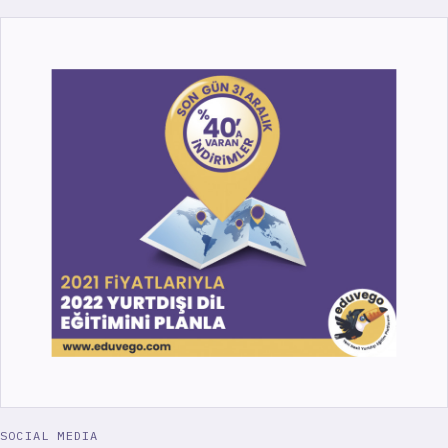
SOCIAL MEDIA