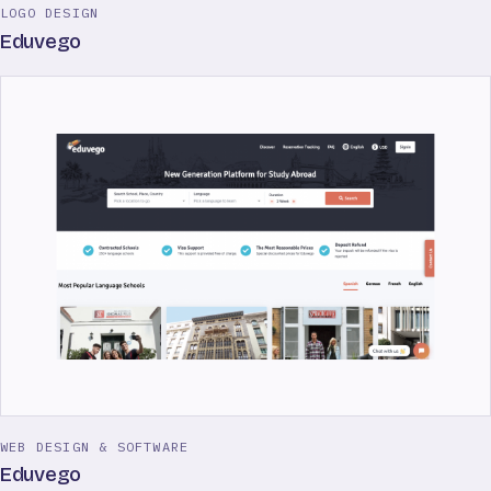
LOGO DESIGN
Eduvego
WEB DESIGN & SOFTWARE
Eduvego