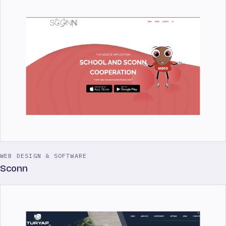
WEB DESIGN & SOFTWARE
Sconn