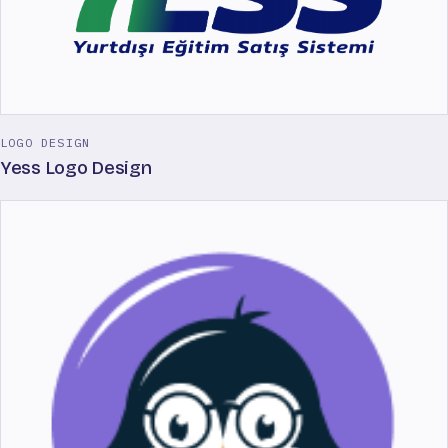
LOGO DESIGN
Yess Logo Design