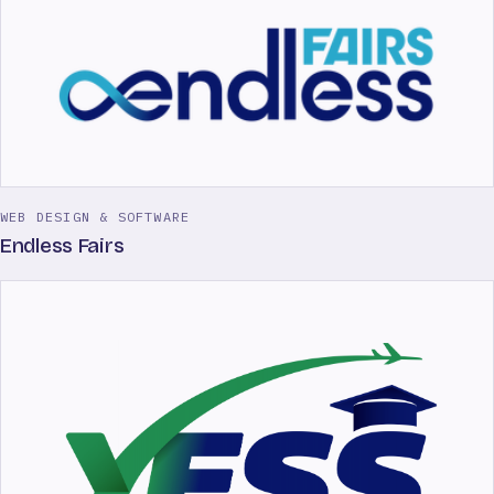
WEB DESIGN & SOFTWARE
Endless Fairs