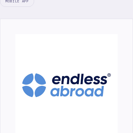
MOBILE APP