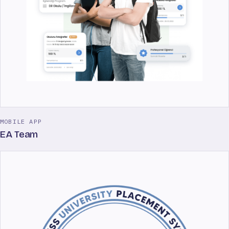
MOBILE APP
EA Team