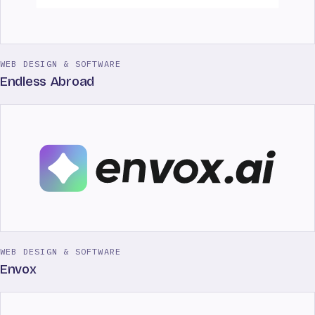
WEB DESIGN & SOFTWARE
Endless Abroad
WEB DESIGN & SOFTWARE
Envox