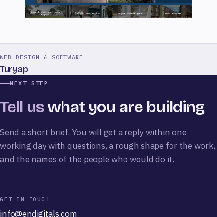
WEB DESIGN & SOFTWARE
Turyap
NEXT STEP
Tell us
what you are building
Send a short brief. You will get a reply within one
working day with questions, a rough shape for the work,
and the names of the people who would do it.
GET IN TOUCH
info@endigitals.com