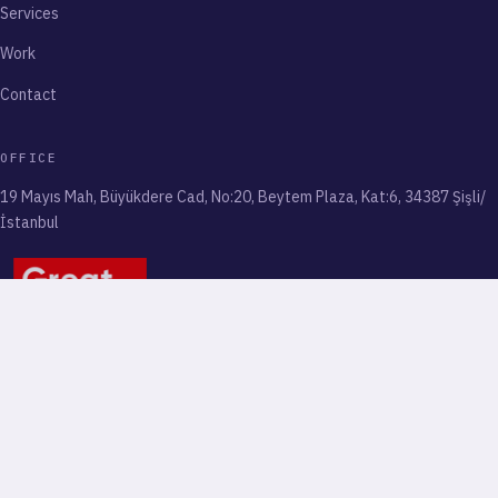
Services
Work
Contact
OFFICE
19 Mayıs Mah, Büyükdere Cad, No:20, Beytem Plaza, Kat:6, 34387 Şişli/
İstanbul
© 2026 ENDIGITALS. ALL RIGHTS RESERVED
PRIVACY AND TERMS