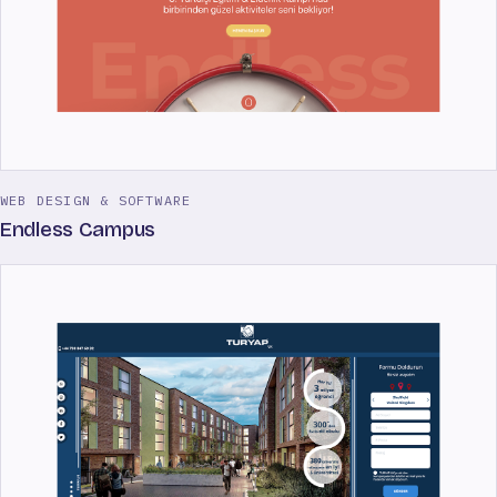
WEB DESIGN & SOFTWARE
Endless Campus