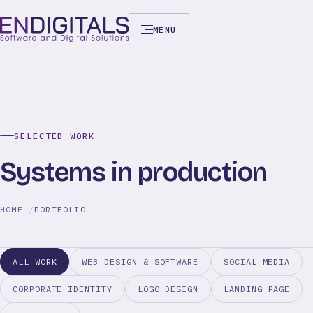
MENU
SELECTED WORK
Systems in production
HOME
PORTFOLIO
ALL WORK
WEB DESIGN & SOFTWARE
SOCIAL MEDIA
CORPORATE IDENTITY
LOGO DESIGN
LANDING PAGE