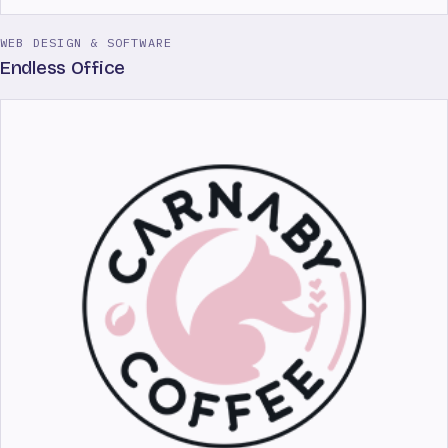
WEB DESIGN & SOFTWARE
Endless Office