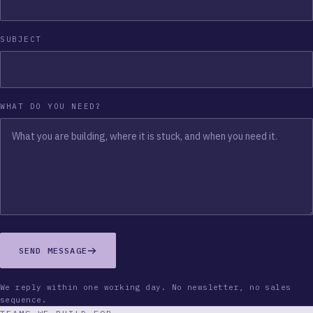
SUBJECT
WHAT DO YOU NEED?
SEND MESSAGE
We reply within one working day. No newsletter, no sales
sequence.