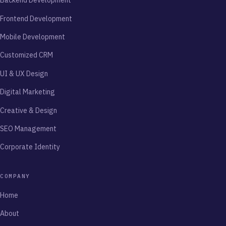
Backend Development
Frontend Development
Mobile Development
Customized CRM
UI & UX Design
Digital Marketing
Creative & Design
SEO Management
Corporate Identity
COMPANY
Home
About