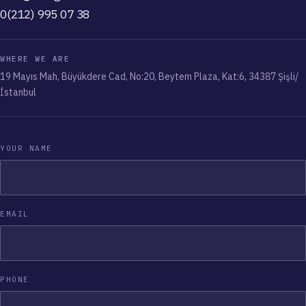
0(212) 995 07 38
WHERE WE ARE
19 Mayıs Mah, Büyükdere Cad, No:20, Beytem Plaza, Kat:6, 34387 Şişli/
İstanbul
YOUR NAME
EMAIL
PHONE