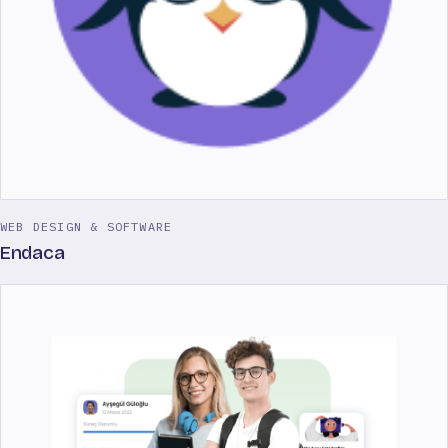
WEB DESIGN & SOFTWARE
Endaca