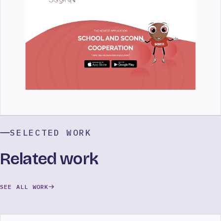
SELECTED WORK
Related work
SEE ALL WORK