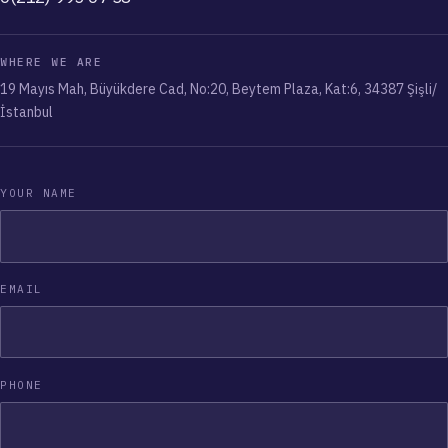
WHERE WE ARE
19 Mayıs Mah, Büyükdere Cad, No:20, Beytem Plaza, Kat:6, 34387 Şişli/
İstanbul
YOUR NAME
EMAIL
PHONE