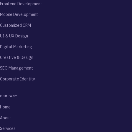
Frontend Development
Mobile Development
Customized CRM
UI & UX Design
Digital Marketing
Creative & Design
SEO Management
Corporate Identity
COMPANY
Home
About
Services