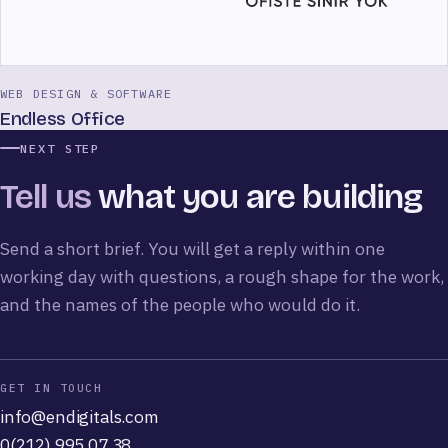
WEB DESIGN & SOFTWARE
Endless Office
NEXT STEP
Tell us
what you are building
Send a short brief. You will get a reply within one
working day with questions, a rough shape for the work,
and the names of the people who would do it.
GET IN TOUCH
info@endigitals.com
0(212) 995 07 38