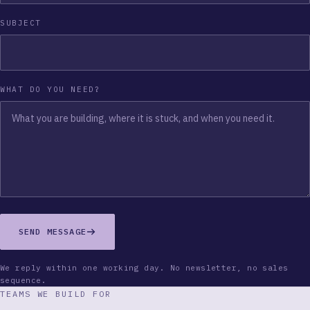
SUBJECT
WHAT DO YOU NEED?
SEND MESSAGE
We reply within one working day. No newsletter, no sales
sequence.
TEAMS WE BUILD FOR