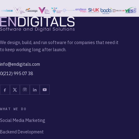
We design, build, and run software for companies that need it
to keep working long after launch.
info@endigitals.com
0(212) 995 07 38
Facebook
Twitter
Instagram
Linkedin
Youtube
WHAT WE DO
Social Media Marketing
Backend Development