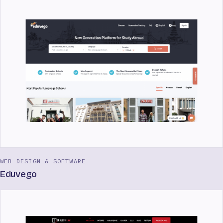
WEB DESIGN & SOFTWARE
Eduvego