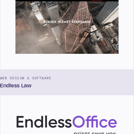
WEB DESIGN & SOFTWARE
Endless Law