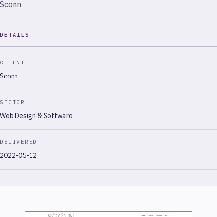
Sconn
DETAILS
CLIENT
Sconn
SECTOR
Web Design & Software
DELIVERED
2022-05-12