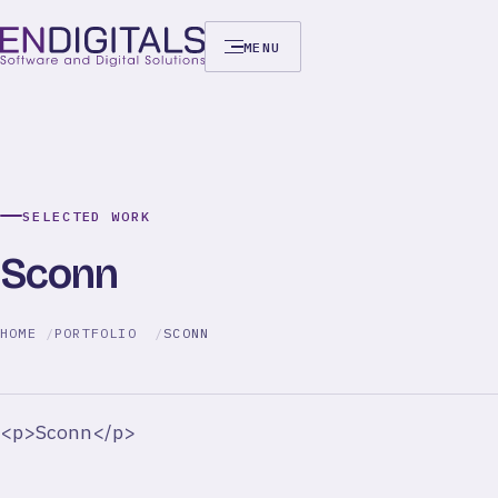
MENU
SELECTED WORK
Sconn
HOME
PORTFOLIO
SCONN
<p>Sconn</p>